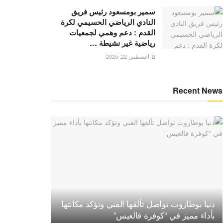
سمير بومسعود رئيس فريق
النادي الرياضي الحسيمي لكرة
القدم : دعم وهمي لجمعيات
رياضية غير نشيطة …
أغسطس 22, 2025
Recent News
دنيا بوطازوت تواصل تألقها الفني وتؤكد مكانتها
بأداء مميز في “كوفرة فالغيس”