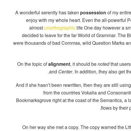
A wonderful serenity has taken
possession
of my entire
enjoy with my whole heart. Even the all-powerful Poi
almost
unorthographic
life One day however a smal
decided to leave for the far World of Grammar. The 
were thousands of bad Commas, wild Question Marks and d
On the topic of
alignment
, it should be
noted
that users
.
and
Center
. In addition, they also get t
And if she hasn’t been rewritten, then they are still usin
from the countries Vokalia and Consonantia,
Bookmarksgrove right at the coast of the Semantics, a
flows by their 
On her way she met a copy. The copy warned the Litt