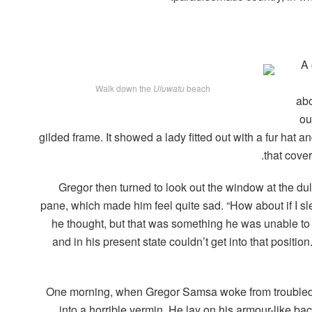
A 
Walk down the
Uluwatu
beach
abo
ou
gilded frame. It showed a lady fitted out with a fur hat a
that cove
Gregor then turned to look out the window at the dul
pane, which made him feel quite sad. “How about if I slee
he thought, but that was something he was unable to
and in his present state couldn’t get into that positi
One morning, when Gregor Samsa woke from troubled 
into a horrible vermin. He lay on his armour-like back