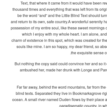
Text, that where it came from it would have been rew
thousand times and everything that was left from its orig
be the word “and” and the Little Blind Text should tur
and return to its own, safe country.A wonderful serenity h
possession of my entire soul, like these sweet mornings o
which I enjoy with my whole heart. I am alone, and 
charm of existence in this spot, which was created for the
souls like mine. I am so happy, my dear friend, so abs
the exquisite sense of
But nothing the copy said could convince her and so it 
ambushed her, made her drunk with Longe and Parol
Far far away, behind the word mountains, far from the
blind texts. Separated they live in Bookmarksgrove rig
ocean. A small river named Duden flows by their place and
paradisematic country, in wh