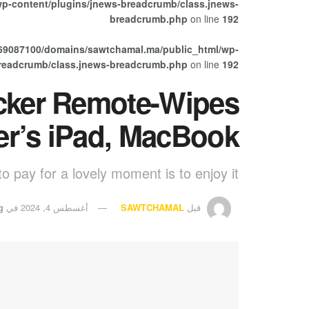
p-content/plugins/jnews-breadcrumb/class.jnews-
breadcrumb.php
on line
192
69087100/domains/sawtchamal.ma/public_html/wp-
breadcrumb/class.jnews-breadcrumb.php
on line
192
cker Remote-Wipes
er’s iPad, MacBook
o pay for a lovely moment is to enjoy it.
g
في
أغسطس 4, 2024
SAWTCHAMAL
قبل