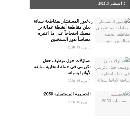
أغسطس 3, 2026
ٍدغبور المستشار بمقاطعة سباتة
يعلن مقاطعة أنشطة عمالة بن
مسيك احتجاجاً على ما اعتبره
مساساً بدور المنتخبين
يوليو 19, 2026
تساؤلات حول توظيف حفل
تكريمي في حملة انتخابية سابقة
لأوانها بسباتة
يوليو 16, 2026
الحسيمة المستقبلية 2050:
يوليو 16, 2026