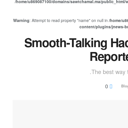
/home/u869087100/domains/sawtchamal.ma/public_html/w
Warning
: Attempt to read property "name" on null in
/home/u8
content/plugins/jnews-
Smooth-Talking Ha
Report
The best way t
0
Blo