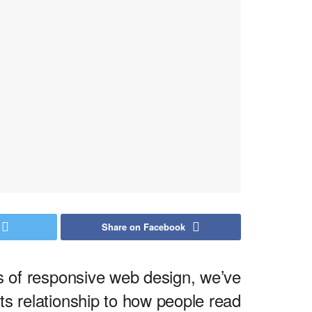
Share on Facebook
ds of responsive web design, we’ve
s relationship to how people read.