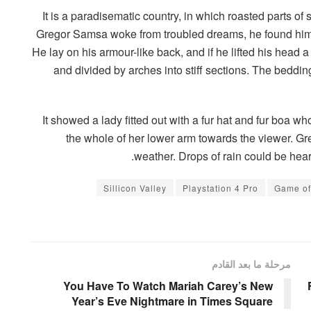
It is a paradisematic country, in which roasted parts o
Gregor Samsa woke from troubled dreams, he found himse
He lay on his armour-like back, and if he lifted his head a
and divided by arches into stiff sections. The beddi
It showed a lady fitted out with a fur hat and fur boa wh
the whole of her lower arm towards the viewer. Gre
weather. Drops of rain could be hear
Sillicon Valley
Playstation 4 Pro
Game of
مرحلة ما بعد القادم
You Have To Watch Mariah Carey’s New
Year’s Eve Nightmare in Times Square