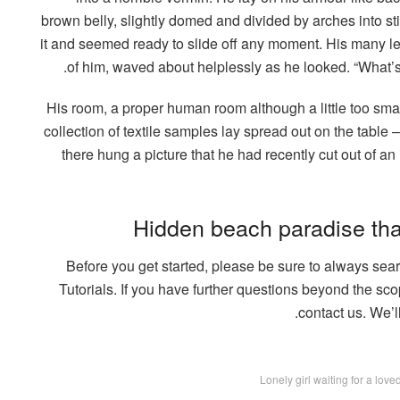
brown belly, slightly domed and divided by arches into st
it and seemed ready to slide off any moment. His many legs
of him, waved about helplessly as he looked. “What’s
His room, a proper human room although a little too small
collection of textile samples lay spread out on the tabl
there hung a picture that he had recently cut out of a
Hidden beach paradise tha
Before you get started, please be sure to always se
Tutorials. If you have further questions beyond the sco
contact us. We’l
Lonely girl waiting for a lov