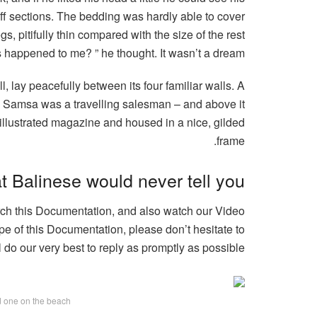
iff sections. The bedding was hardly able to cover
, pitifully thin compared with the size of the rest
 happened to me? ” he thought. It wasn’t a dream.
, lay peacefully between its four familiar walls. A
e – Samsa was a travelling salesman – and above it
n illustrated magazine and housed in a nice, gilded
frame.
t Balinese would never tell you
arch this Documentation, and also watch our Video
pe of this Documentation, please don’t hesitate to
l do our very best to reply as promptly as possible.
ed one on the beach