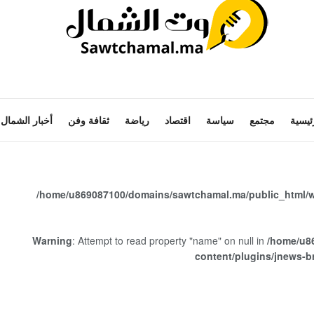
أخبار الشمال
ثقافة وفن
رياضة
اقتصاد
سياسة
مجتمع
الرئي
/home/u869087100/domains/sawtchamal.ma/public_html/w
Warning
: Attempt to read property "name" on null in
/home/u8
content/plugins/jnews-