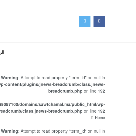
سية
Warning
: Attempt to read property "term_id" on null in
p-content/plugins/jnews-breadcrumb/class.jnews-
breadcrumb.php
on line
192
69087100/domains/sawtchamal.ma/public_html/wp-
breadcrumb/class.jnews-breadcrumb.php
on line
192
Home
Warning
: Attempt to read property "term_id" on null in