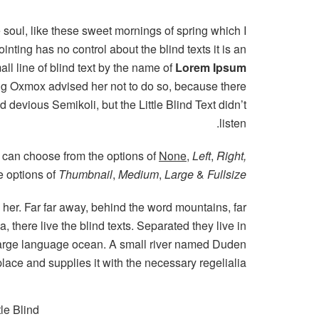
 soul, like these sweet mornings of spring which I
nting has no control about the blind texts it is an
l line of blind text by the name of
Lorem Ipsum
Big Oxmox advised her not to do so, because there
evious Semikoli, but the Little Blind Text didn’t
listen.
 can choose from the options of
None
,
Left
,
Right,
he options of
Thumbnail
,
Medium
,
Large
&
Fullsize
g her. Far far away, behind the word mountains, far
 there live the blind texts. Separated they live in
 large language ocean. A small river named Duden
place and supplies it with the necessary regelialia.
le Blind