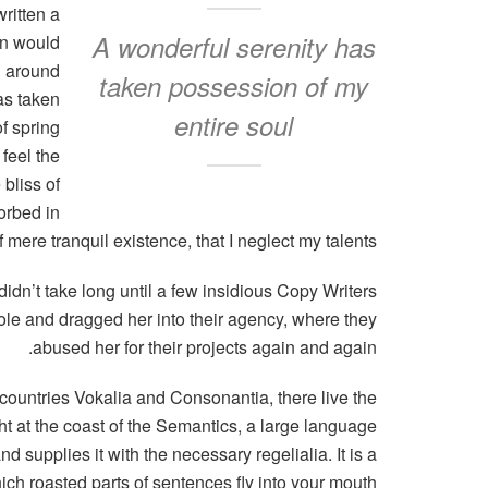
ritten a
A wonderful serenity has
in would
n around
taken possession of my
as taken
entire soul
f spring
feel the
 bliss of
orbed in
 mere tranquil existence, that I neglect my talents.
didn’t take long until a few insidious Copy Writers
e and dragged her into their agency, where they
abused her for their projects again and again.
 countries Vokalia and Consonantia, there live the
ht at the coast of the Semantics, a large language
 supplies it with the necessary regelialia. It is a
ich roasted parts of sentences fly into your mouth.