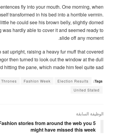
f sentences fly into your mouth. One morning, when
lf transformed in his bed into a horrible vermin.
 little he could see his brown belly, slightly domed
ng was hardly able to cover it and seemed ready to
slide off any moment.
o sat upright, raising a heavy fur muff that covered
gor then turned to look out the window at the dull
d hitting the pane, which made him feel quite sad.
 Thrones
Fashion Week
Election Results
Tags:
United Stated
الوظيفة السابقة
5 Fashion stories from around the web you
might have missed this week