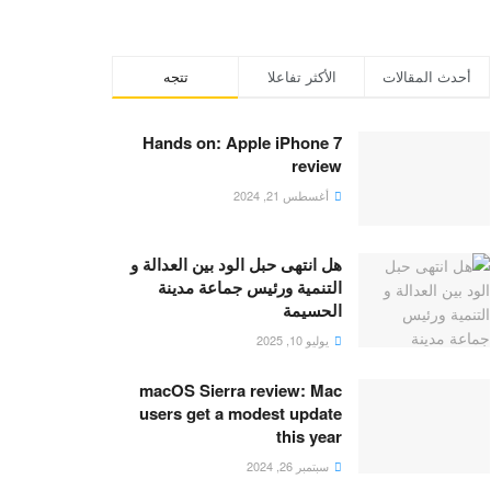
تتجه
الأكثر تفاعلا
أحدث المقالات
Hands on: Apple iPhone 7
review
أغسطس 21, 2024
هل انتهى حبل الود بين العدالة و
التنمية ورئيس جماعة مدينة
الحسيمة
يوليو 10, 2025
macOS Sierra review: Mac
users get a modest update
this year
سبتمبر 26, 2024