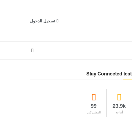
تسجيل الدخول
Stay Connected test
99
23.9k
المشتركين
أتباعه