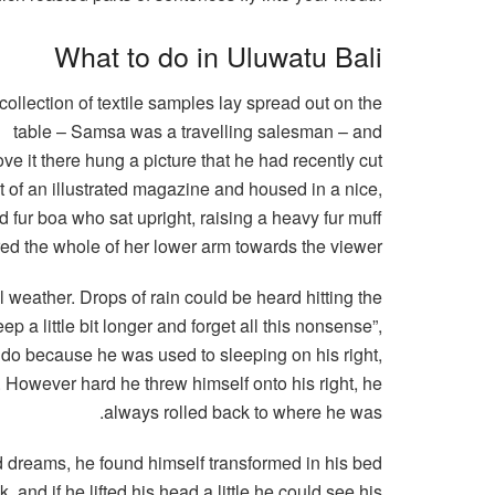
What to do in Uluwatu Bali
collection of textile samples lay spread out on the
table – Samsa was a travelling salesman – and
ve it there hung a picture that he had recently cut
t of an illustrated magazine and housed in a nice,
nd fur boa who sat upright, raising a heavy fur muff
red the whole of her lower arm towards the viewer.
l weather. Drops of rain could be heard hitting the
p a little bit longer and forget all this nonsense”,
 do because he was used to sleeping on his right,
on. However hard he threw himself onto his right, he
always rolled back to where he was.
dreams, he found himself transformed in his bed
, and if he lifted his head a little he could see his