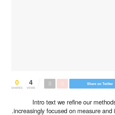
0
4
Share on Twitter
SHARES
VIEWS
Intro text we refine our metho
increasingly focused on measure and it