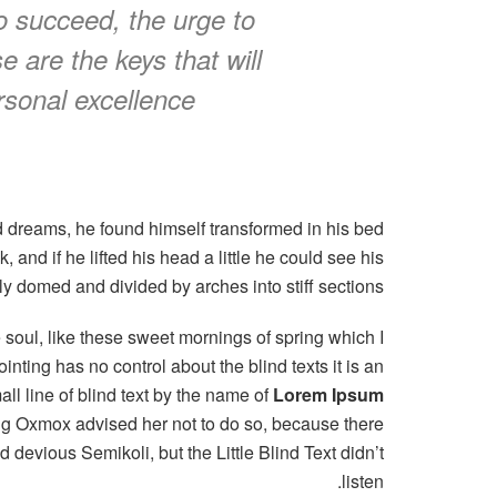
to succeed, the urge to
se are the keys that will
rsonal excellence.
 dreams, he found himself transformed in his bed
, and if he lifted his head a little he could see his
tly domed and divided by arches into stiff sections.
 soul, like these sweet mornings of spring which I
nting has no control about the blind texts it is an
l line of blind text by the name of
Lorem Ipsum
Big Oxmox advised her not to do so, because there
evious Semikoli, but the Little Blind Text didn’t
listen.