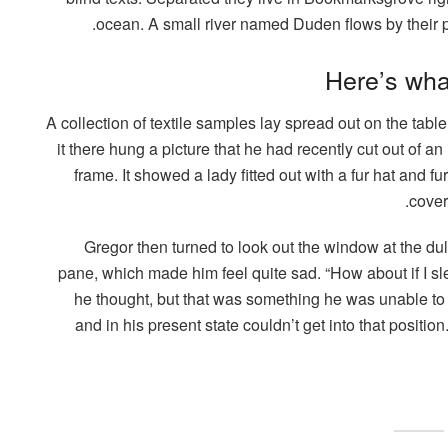
ocean. A small river named Duden flows by their pl
Here’s wha
A collection of textile samples lay spread out on the ta
it there hung a picture that he had recently cut out of a
frame. It showed a lady fitted out with a fur hat and fu
cover
Gregor then turned to look out the window at the dul
pane, which made him feel quite sad. “How about if I slee
he thought, but that was something he was unable to
and in his present state couldn’t get into that positi