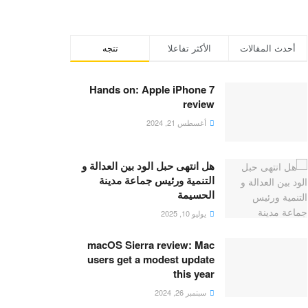
تتجه
الأكثر تفاعلا
أحدث المقالات
Hands on: Apple iPhone 7
review
أغسطس 21, 2024
هل انتهى حبل الود بين العدالة و
التنمية ورئيس جماعة مدينة
الحسيمة
يوليو 10, 2025
macOS Sierra review: Mac
users get a modest update
this year
سبتمبر 26, 2024