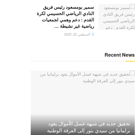
سمير بومسعود رئيس فريق
النادي الرياضي الحسيمي لكرة
القدم : دعم وهمي لجمعيات
رياضية غير نشيطة …
أغسطس 22, 2025
Recent News
تحقيق جديد في شبهة غسل الأموال يقود
برلمانيا من سيدي بنور إلى الفرقة الوطنية