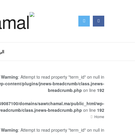
سية
Warning
: Attempt to read property "term_id" on null in
p-content/plugins/jnews-breadcrumb/class.jnews-
breadcrumb.php
on line
192
69087100/domains/sawtchamal.ma/public_html/wp-
breadcrumb/class.jnews-breadcrumb.php
on line
192
Home
Warning
: Attempt to read property "term_id" on null in