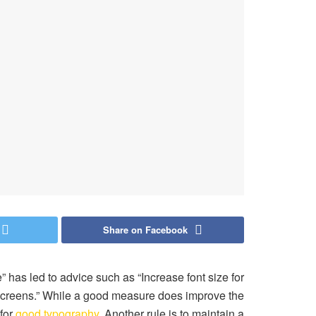
Share on Facebook
” has led to advice such as “Increase font size for
 screens.” While a good measure does improve the
 for
good typography
. Another rule is to maintain a