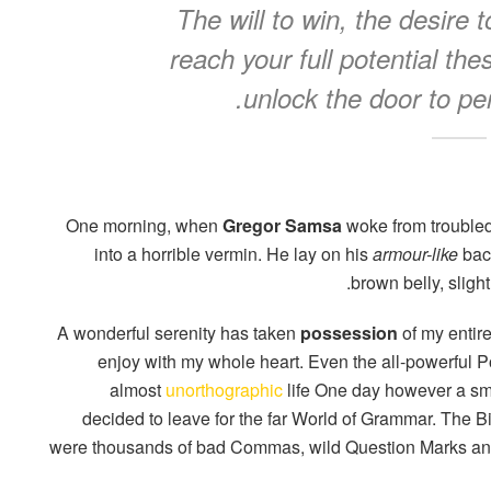
The will to win, the desire 
reach your full potential the
unlock the door to pe
One morning, when
Gregor Samsa
woke from troubled
into a horrible vermin. He lay on his
armour-like
back
brown belly, sligh
A wonderful serenity has taken
possession
of my entire
enjoy with my whole heart. Even the all-powerful Poi
almost
unorthographic
life One day however a smal
decided to leave for the far World of Grammar. The 
were thousands of bad Commas, wild Question Marks and d