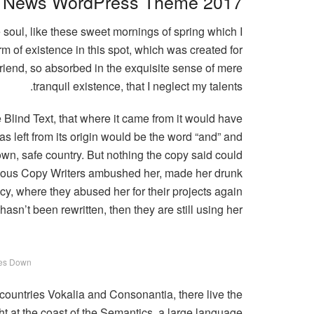
News WordPress Theme 2017
 soul, like these sweet mornings of spring which I
m of existence in this spot, which was created for
 friend, so absorbed in the exquisite sense of mere
tranquil existence, that I neglect my talents.
Blind Text, that where it came from it would have
s left from its origin would be the word “and” and
 own, safe country. But nothing the copy said could
sidious Copy Writers ambushed her, made her drunk
y, where they abused her for their projects again
asn’t been rewritten, then they are still using her.
es Down
 countries Vokalia and Consonantia, there live the
ht at the coast of the Semantics, a large language