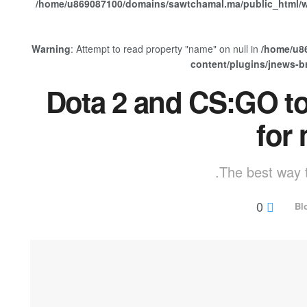
/home/u869087100/domains/sawtchamal.ma/public_html/w
Warning
: Attempt to read property "name" on null in
/home/u8
content/plugins/jnews-
Dota 2 and CS:GO to
for
The best way t
0
Bl