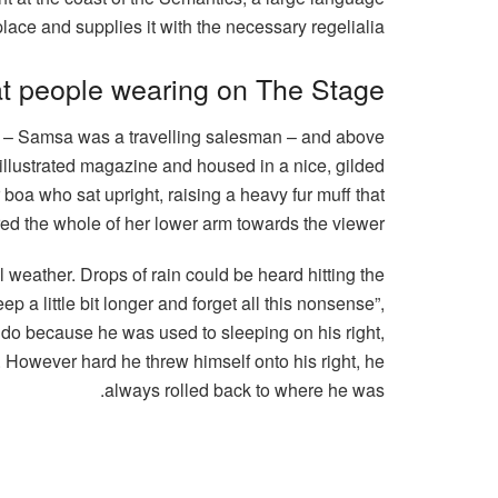
ace and supplies it with the necessary regelialia.
t people wearing on The Stage
ble – Samsa was a travelling salesman – and above
n illustrated magazine and housed in a nice, gilded
r boa who sat upright, raising a heavy fur muff that
ed the whole of her lower arm towards the viewer.
l weather. Drops of rain could be heard hitting the
p a little bit longer and forget all this nonsense”,
 do because he was used to sleeping on his right,
on. However hard he threw himself onto his right, he
always rolled back to where he was.