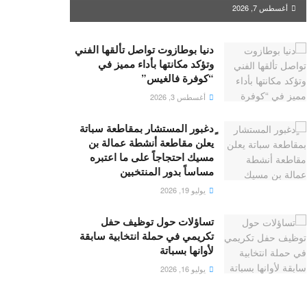
أغسطس 7, 2026
دنيا بوطازوت تواصل تألقها الفني
وتؤكد مكانتها بأداء مميز في
“كوفرة فالغيس”
أغسطس 3, 2026
ٍدغبور المستشار بمقاطعة سباتة
يعلن مقاطعة أنشطة عمالة بن
مسيك احتجاجاً على ما اعتبره
مساساً بدور المنتخبين
يوليو 19, 2026
تساؤلات حول توظيف حفل
تكريمي في حملة انتخابية سابقة
لأوانها بسباتة
يوليو 16, 2026