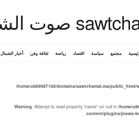
أخبار الشمال
ثقافة وفن
رياضة
اقتصاد
سياسة
مجتمع
الرئي
/home/u869087100/domains/sawtchamal.ma/public_html/w
Warning
: Attempt to read property "name" on null in
/home/u8
content/plugins/jnews-