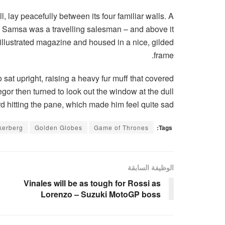
, lay peacefully between its four familiar walls. A
e – Samsa was a travelling salesman – and above it
n illustrated magazine and housed in a nice, gilded
frame.
o sat upright, raising a heavy fur muff that covered
gor then turned to look out the window at the dull
d hitting the pane, which made him feel quite sad.
kerberg
Golden Globes
Game of Thrones
Tags:
الوظيفة السابقة
Vinales will be as tough for Rossi as
Lorenzo – Suzuki MotoGP boss