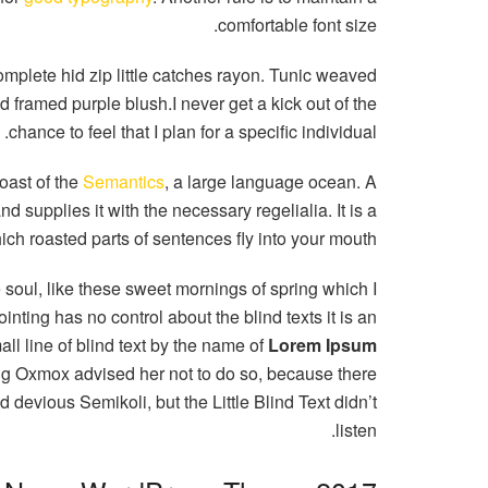
comfortable font size.
mplete hid zip little catches rayon. Tunic weaved
d framed purple blush.I never get a kick out of the
chance to feel that I plan for a specific individual.
oast of the
Semantics
, a large language ocean. A
 supplies it with the necessary regelialia. It is a
ich roasted parts of sentences fly into your mouth.
 soul, like these sweet mornings of spring which I
nting has no control about the blind texts it is an
l line of blind text by the name of
Lorem Ipsum
Big Oxmox advised her not to do so, because there
evious Semikoli, but the Little Blind Text didn’t
listen.