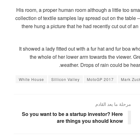
His room, a proper human room although a little too small
collection of textile samples lay spread out on the tabl
there hung a picture that he had recently cut out of a
It showed a lady fitted out with a fur hat and fur boa wh
the whole of her lower arm towards the viewer. Gre
weather. Drops of rain could be hear
White House
Sillicon Valley
MotoGP 2017
Mark Zuc
مرحلة ما بعد القادم
So you want to be a startup investor? Here
are things you should know