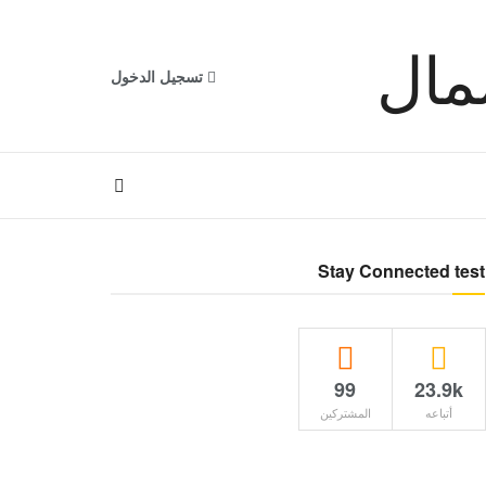
تسجيل الدخول
Stay Connected test
99
23.9k
المشتركين
أتباعه