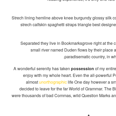
Strech lining hemline above knee burgundy glossy silk co
strech calfskin spaghetti straps triangle best designe
Separated they live in Bookmarksgrove right at the c
small river named Duden flows by their place and
paradisematic country, in wh
A wonderful serenity has taken
possession
of my entire
enjoy with my whole heart. Even the all-powerful Poi
almost
unorthographic
life One day however a smal
decided to leave for the far World of Grammar. The 
were thousands of bad Commas, wild Question Marks and d