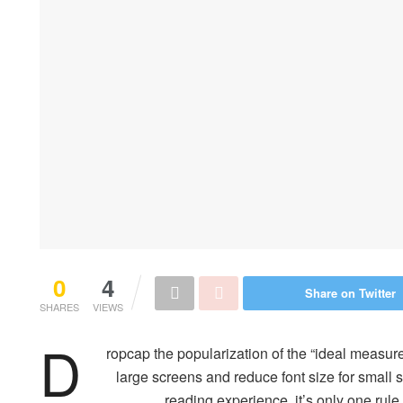
0
4
Share on Twitter
SHARES
VIEWS
D
ropcap the popularization of the “ideal measure
large screens and reduce font size for small
reading experience, it’s only one rule