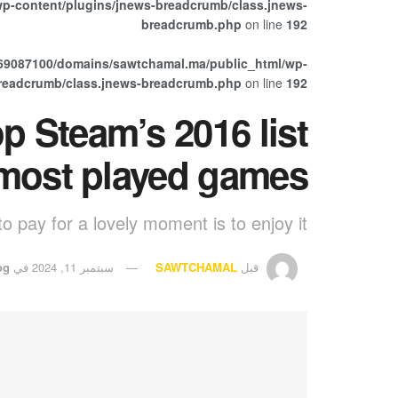
p-content/plugins/jnews-breadcrumb/class.jnews-
breadcrumb.php
on line
192
69087100/domains/sawtchamal.ma/public_html/wp-
breadcrumb/class.jnews-breadcrumb.php
on line
192
p Steam’s 2016 list
 most played games
o pay for a lovely moment is to enjoy it.
og
في
سبتمبر 11, 2024
SAWTCHAMAL
قبل