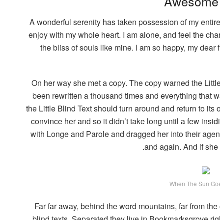
Awesome 
A wonderful serenity has taken possession of my entire
enjoy with my whole heart. I am alone, and feel the char
the bliss of souls like mine. I am so happy, my dear
On her way she met a copy. The copy warned the Little 
been rewritten a thousand times and everything that wa
the Little Blind Text should turn around and return to its
convince her and so it didn’t take long until a few in
with Longe and Parole and dragged her into their agenc
and again. And if she h
When The Sun Go
Far far away, behind the word mountains, far from the
blind texts. Separated they live in Bookmarksgrove rig