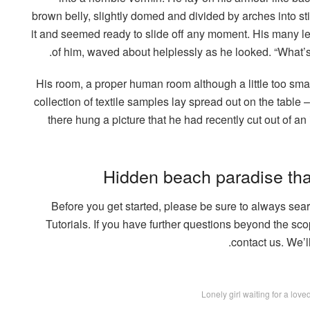
brown belly, slightly domed and divided by arches into st
it and seemed ready to slide off any moment. His many legs
of him, waved about helplessly as he looked. “What’s
His room, a proper human room although a little too small
collection of textile samples lay spread out on the tabl
there hung a picture that he had recently cut out of a
Hidden beach paradise tha
Before you get started, please be sure to always se
Tutorials. If you have further questions beyond the sco
contact us. We’l
Lonely girl waiting for a lov