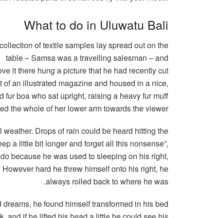
What to do in Uluwatu Bali
collection of textile samples lay spread out on the
table – Samsa was a travelling salesman – and
ve it there hung a picture that he had recently cut
t of an illustrated magazine and housed in a nice,
nd fur boa who sat upright, raising a heavy fur muff
red the whole of her lower arm towards the viewer.
l weather. Drops of rain could be heard hitting the
p a little bit longer and forget all this nonsense”,
 do because he was used to sleeping on his right,
on. However hard he threw himself onto his right, he
always rolled back to where he was.
dreams, he found himself transformed in his bed
, and if he lifted his head a little he could see his