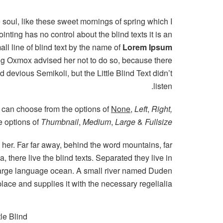
 soul, like these sweet mornings of spring which I
nting has no control about the blind texts it is an
l line of blind text by the name of
Lorem Ipsum
Big Oxmox advised her not to do so, because there
evious Semikoli, but the Little Blind Text didn’t
listen.
 can choose from the options of
None
,
Left
,
Right,
he options of
Thumbnail
,
Medium
,
Large
&
Fullsize
g her. Far far away, behind the word mountains, far
 there live the blind texts. Separated they live in
 large language ocean. A small river named Duden
place and supplies it with the necessary regelialia.
le Blind