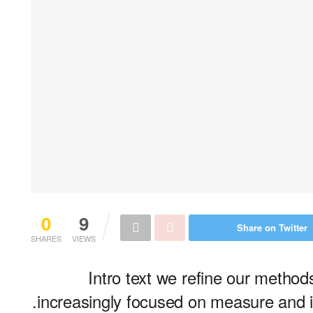
0
9
Share on Twitter
SHARES
VIEWS
Intro text we refine our metho
increasingly focused on measure and it