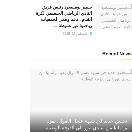
سمير بومسعود رئيس فريق
النادي الرياضي الحسيمي لكرة
القدم : دعم وهمي لجمعيات
رياضية غير نشيطة …
أغسطس 22, 2025
Recent News
تحقيق جديد في شبهة غسل الأموال يقود
برلمانيا من سيدي بنور إلى الفرقة الوطنية