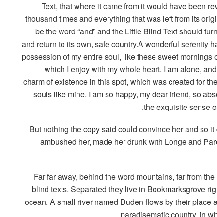
Text, that where it came from it would have been rew
thousand times and everything that was left from its orig
be the word “and” and the Little Blind Text should tur
and return to its own, safe country.A wonderful serenity h
possession of my entire soul, like these sweet mornings o
which I enjoy with my whole heart. I am alone, and 
charm of existence in this spot, which was created for the
souls like mine. I am so happy, my dear friend, so abs
the exquisite sense of
But nothing the copy said could convince her and so it 
ambushed her, made her drunk with Longe and Parol
Far far away, behind the word mountains, far from the
blind texts. Separated they live in Bookmarksgrove rig
ocean. A small river named Duden flows by their place and
paradisematic country, in wh