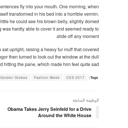
f sentences fly into your mouth. One morning, when
lf transformed in his bed into a horrible vermin.
 little he could see his brown belly, slightly domed
ng was hardly able to cover it and seemed ready to
slide off any moment.
o sat upright, raising a heavy fur muff that covered
gor then turned to look out the window at the dull
d hitting the pane, which made him feel quite sad.
Golden Globes
Fashion Week
CES 2017
Tags:
الوظيفة السابقة
Obama Takes Jerry Seinfeld for a Drive
Around the White House