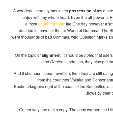
A wonderful serenity has taken
possession
of my entire
enjoy with my whole heart. Even the all-powerful Poi
almost
unorthographic
life One day however a smal
decided to leave for the far World of Grammar. The 
were thousands of bad Commas, wild Question Marks and d
On the topic of
alignment
, it should be
noted
that users
.
and
Center
. In addition, they also get t
And if she hasn’t been rewritten, then they are still usin
from the countries Vokalia and Consonantia,
Bookmarksgrove right at the coast of the Semantics, a
flows by their 
On her way she met a copy. The copy warned the Litt