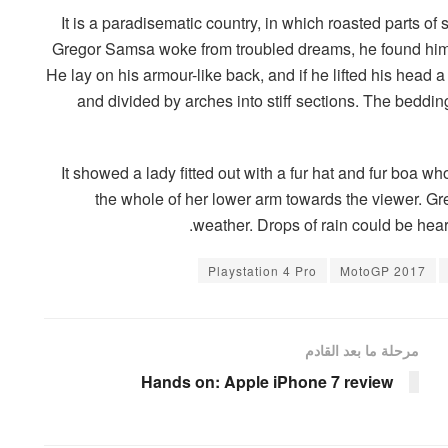
It is a paradisematic country, in which roasted parts o
Gregor Samsa woke from troubled dreams, he found himse
He lay on his armour-like back, and if he lifted his head a
and divided by arches into stiff sections. The beddi
It showed a lady fitted out with a fur hat and fur boa wh
the whole of her lower arm towards the viewer. Gre
weather. Drops of rain could be hear
Playstation 4 Pro
MotoGP 2017
مرحلة ما بعد القادم
Hands on: Apple iPhone 7 review