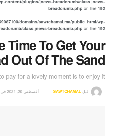
p-content/plugins/jnews-breadcrumb/class.jnews-
breadcrumb.php
on line
192
69087100/domains/sawtchamal.ma/public_html/wp-
breadcrumb/class.jnews-breadcrumb.php
on line
192
Be Time To Get Your
d Out Of The Sand
o pay for a lovely moment is to enjoy it.
في
أغسطس 20, 2024
SAWTCHAMAL
قبل