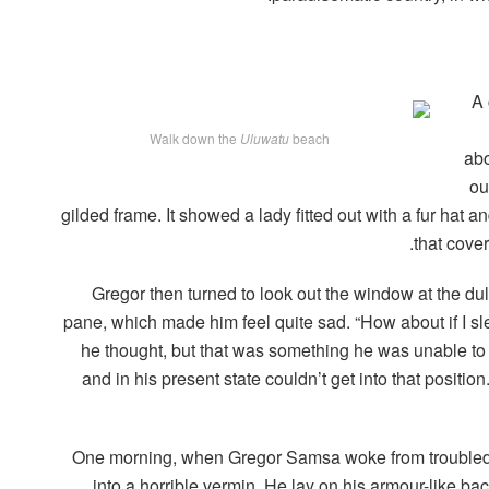
A 
Walk down the
Uluwatu
beach
abo
ou
gilded frame. It showed a lady fitted out with a fur hat a
that cove
Gregor then turned to look out the window at the dul
pane, which made him feel quite sad. “How about if I slee
he thought, but that was something he was unable to
and in his present state couldn’t get into that positi
One morning, when Gregor Samsa woke from troubled 
into a horrible vermin. He lay on his armour-like back