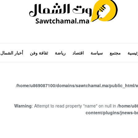
أخبار الشمال
ثقافة وفن
رياضة
اقتصاد
سياسة
مجتمع
الرئي
/home/u869087100/domains/sawtchamal.ma/public_html/w
Warning
: Attempt to read property "name" on null in
/home/u8
content/plugins/jnews-