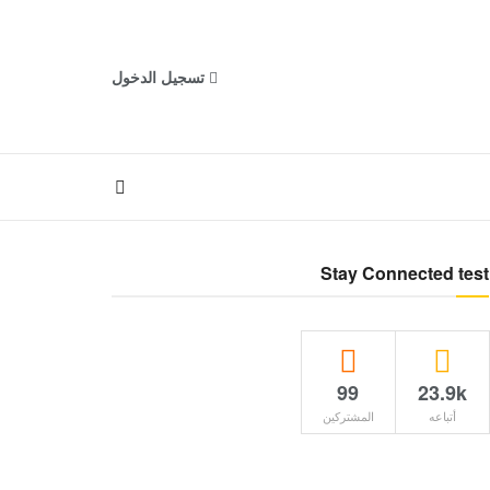
تسجيل الدخول
Stay Connected test
99
23.9k
المشتركين
أتباعه