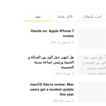
تتجه
الأكثر تفاعلا
أحدث المقالات
Hands on: Apple iPhone 7
review
أغسطس 21, 2024
هل انتهى حبل الود بين العدالة و
التنمية ورئيس جماعة مدينة
الحسيمة
يوليو 10, 2025
macOS Sierra review: Mac
users get a modest update
this year
سبتمبر 26, 2024