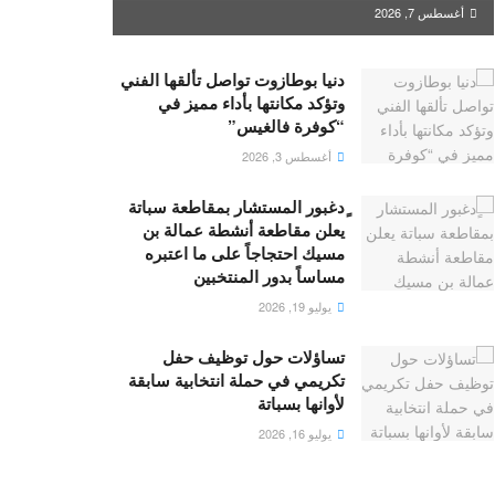
أغسطس 7, 2026
دنيا بوطازوت تواصل تألقها الفني
وتؤكد مكانتها بأداء مميز في
“كوفرة فالغيس”
أغسطس 3, 2026
ٍدغبور المستشار بمقاطعة سباتة
يعلن مقاطعة أنشطة عمالة بن
مسيك احتجاجاً على ما اعتبره
مساساً بدور المنتخبين
يوليو 19, 2026
تساؤلات حول توظيف حفل
تكريمي في حملة انتخابية سابقة
لأوانها بسباتة
يوليو 16, 2026