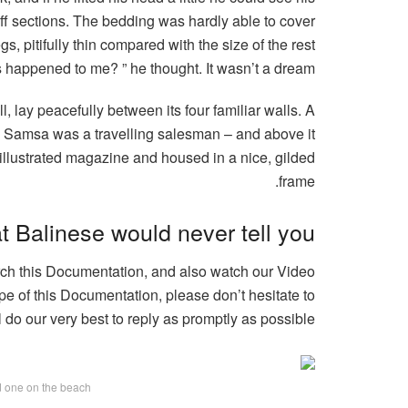
iff sections. The bedding was hardly able to cover
, pitifully thin compared with the size of the rest
 happened to me? ” he thought. It wasn’t a dream.
, lay peacefully between its four familiar walls. A
e – Samsa was a travelling salesman – and above it
n illustrated magazine and housed in a nice, gilded
frame.
t Balinese would never tell you
arch this Documentation, and also watch our Video
pe of this Documentation, please don’t hesitate to
l do our very best to reply as promptly as possible.
ed one on the beach