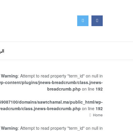
سية
Warning
: Attempt to read property "term_id" on null in
p-content/plugins/jnews-breadcrumb/class.jnews-
breadcrumb.php
on line
192
69087100/domains/sawtchamal.ma/public_html/wp-
breadcrumb/class.jnews-breadcrumb.php
on line
192
Home
Warning
: Attempt to read property "term_id" on null in