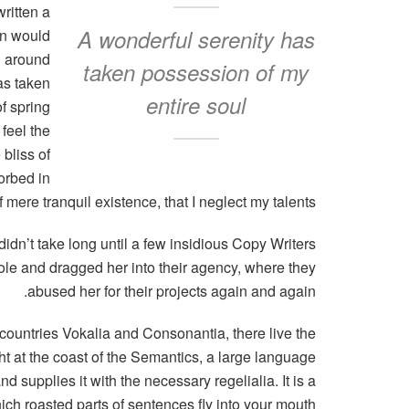
ritten a
A wonderful serenity has
in would
n around
taken possession of my
as taken
entire soul
f spring
feel the
 bliss of
orbed in
 mere tranquil existence, that I neglect my talents.
didn’t take long until a few insidious Copy Writers
e and dragged her into their agency, where they
abused her for their projects again and again.
 countries Vokalia and Consonantia, there live the
ht at the coast of the Semantics, a large language
 supplies it with the necessary regelialia. It is a
ich roasted parts of sentences fly into your mouth.