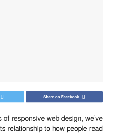
Share on Facebook
ds of responsive web design, we’ve
s relationship to how people read.