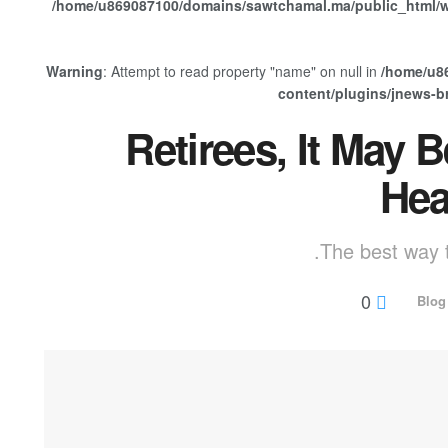
/home/u869087100/domains/sawtchamal.ma/public_html/w
Warning
: Attempt to read property "name" on null in
/home/u8
content/plugins/jnews-
Retirees, It May 
Hea
The best way t
0
Blog